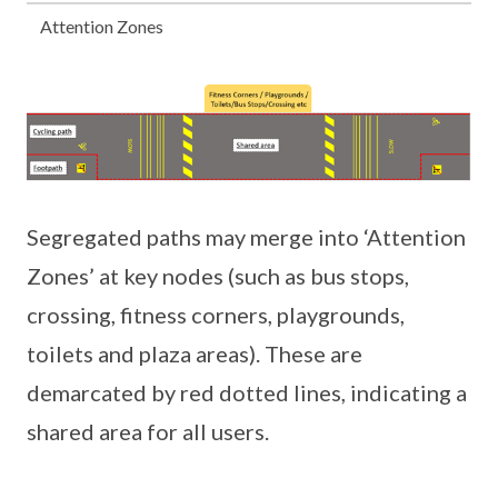
Attention Zones
Segregated paths may merge into ‘Attention
Zones’ at key nodes (such as bus stops,
crossing, fitness corners, playgrounds,
toilets and plaza areas). These are
demarcated by red dotted lines, indicating a
shared area for all users.