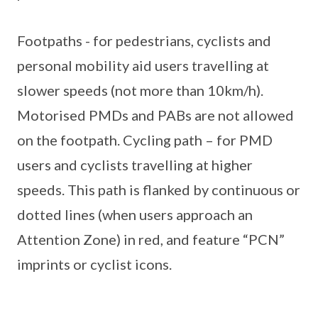
Footpaths - for pedestrians, cyclists and
personal mobility aid users travelling at
slower speeds (not more than 10km/h).
Motorised PMDs and PABs are not allowed
on the footpath. Cycling path – for PMD
users and cyclists travelling at higher
speeds. This path is flanked by continuous or
dotted lines (when users approach an
Attention Zone) in red, and feature “PCN”
imprints or cyclist icons.