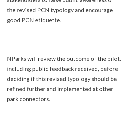
the revised PCN typology and encourage
good PCN etiquette.
NParks will review the outcome of the pilot,
including public feedback received, before
deciding if this revised typology should be
refined further and implemented at other
park connectors.