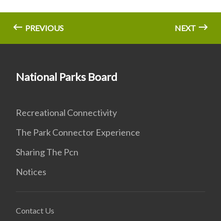
PREVIOUS
NEXT
National Parks Board
Recreational Connectivity
The Park Connector Experience
Sharing The Pcn
Notices
Contact Us