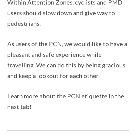
Within Attention Zones, cyclists and PMD
users should slow down and give way to
pedestrians.
As users of the PCN, we would like to have a
pleasant and safe experience while
travelling. We can do this by being gracious
and keep a lookout for each other.
Learn more about the PCN etiquette in the
next tab!