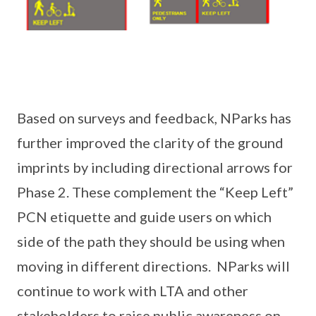
Based on surveys and feedback, NParks has
further improved the clarity of the ground
imprints by including directional arrows for
Phase 2. These complement the “Keep Left”
PCN etiquette and guide users on which
side of the path they should be using when
moving in different directions. NParks will
continue to work with LTA and other
stakeholders to raise public awareness on