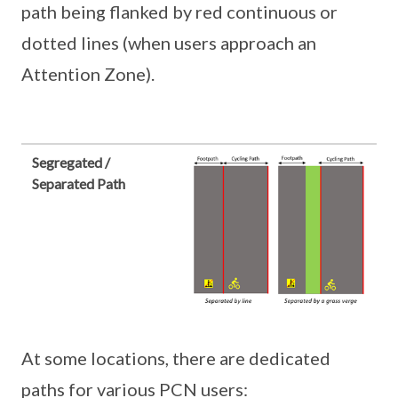
path being flanked by red continuous or
dotted lines (when users approach an
Attention Zone).
Segregated /
Separated Path
At some locations, there are dedicated
paths for various PCN users: