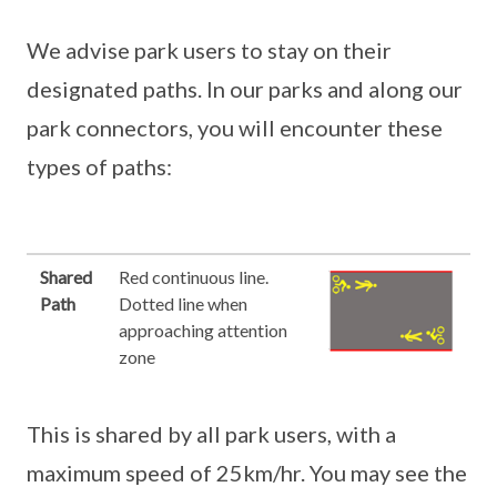
We advise park users to stay on their
designated paths. In our parks and along our
park connectors, you will encounter these
types of paths:
Shared
Red continuous line.
Path
Dotted line when
approaching attention
zone
This is shared by all park users, with a
maximum speed of 25km/hr. You may see the