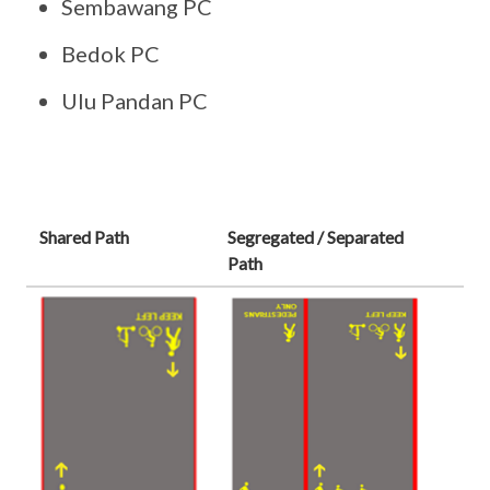
Sembawang PC
Bedok PC
Ulu Pandan PC
Shared Path
Segregated / Separated
Path