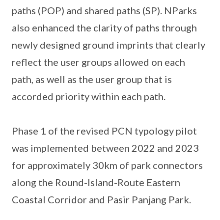
paths (POP) and shared paths (SP). NParks
also enhanced the clarity of paths through
newly designed ground imprints that clearly
reflect the user groups allowed on each
path, as well as the user group that is
accorded priority within each path.
Phase 1 of the revised PCN typology pilot
was implemented between 2022 and 2023
for approximately 30km of park connectors
along the Round-Island-Route Eastern
Coastal Corridor and Pasir Panjang Park.