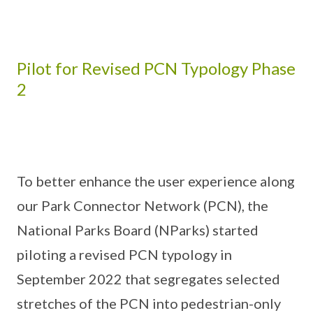
Pilot for Revised PCN Typology Phase
2
To better enhance the user experience along
our Park Connector Network (PCN), the
National Parks Board (NParks) started
piloting a revised PCN typology in
September 2022 that segregates selected
stretches of the PCN into pedestrian-only