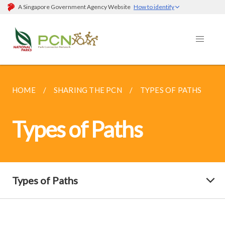
A Singapore Government Agency Website
How to identify
HOME
SHARING THE PCN
TYPES OF PATHS
Types of Paths
Types of Paths