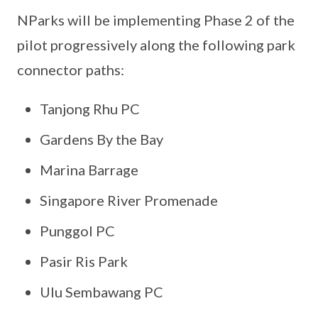
NParks will be implementing Phase 2 of the
pilot progressively along the following park
connector paths:
Tanjong Rhu PC
Gardens By the Bay
Marina Barrage
Singapore River Promenade
Punggol PC
Pasir Ris Park
Ulu Sembawang PC