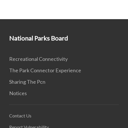
National Parks Board
Recreational Connectivity
The Park Connector Experience
Sharing The Pcn
Notices
Contact Us
Report Vulnerability