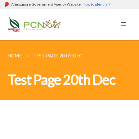
A Singapore Government Agency Website
How to identify
HOME
TEST PAGE 20TH DEC
Test Page 20th Dec