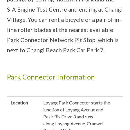
SIA Engine Test Centre and ending at Changi
Village. You can rent a bicycle or a pair of in-
line roller blades at the nearest available
Park Connector Network Pit Stop, which is
next to Changi Beach Park Car Park 7.
Park Connector Information
Location
Loyang Park Connector starts the
junction of Loyang Avenue and
Pasir Ris Drive 3 and runs
along Loyang Avenue, Cranwell