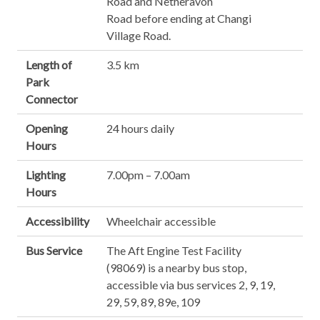
Road and Netheravon
Road before ending at Changi
Village Road.
Length of
3.5 km
Park
Connector
Opening
24 hours daily
Hours
Lighting
7.00pm – 7.00am
Hours
Accessibility
Wheelchair accessible
Bus Service
The Aft Engine Test Facility
(98069) is a nearby bus stop,
accessible via bus services 2, 9, 19,
29, 59, 89, 89e, 109