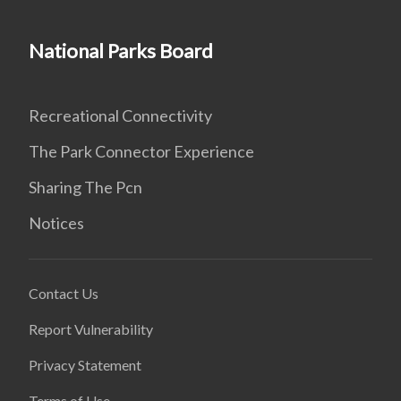
National Parks Board
Recreational Connectivity
The Park Connector Experience
Sharing The Pcn
Notices
Contact Us
Report Vulnerability
Privacy Statement
Terms of Use