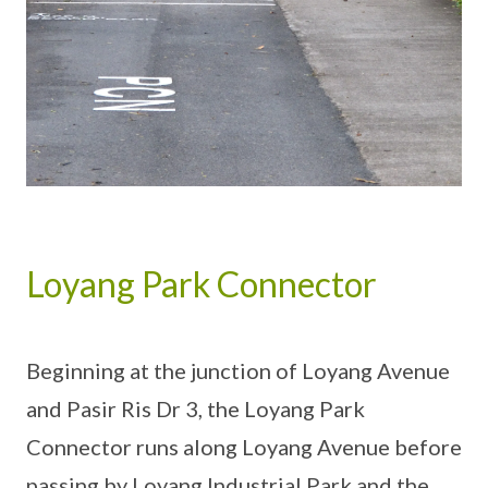
Loyang Park Connector
Beginning at the junction of Loyang Avenue
and Pasir Ris Dr 3, the Loyang Park
Connector runs along Loyang Avenue before
passing by Loyang Industrial Park and the