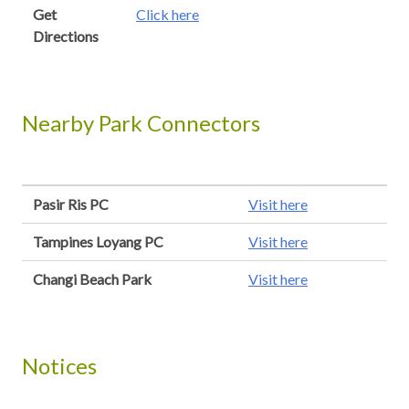
Get
Click here
Directions
Nearby Park Connectors
Pasir Ris PC
Visit here
Tampines Loyang PC
Visit here
Changi Beach Park
Visit here
Notices