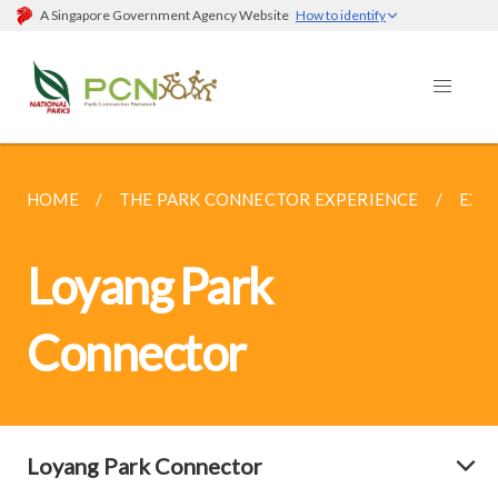
A Singapore Government Agency Website
How to identify
HOME
THE PARK CONNECTOR EXPERIENCE
EXP
Loyang Park
Connector
Loyang Park Connector