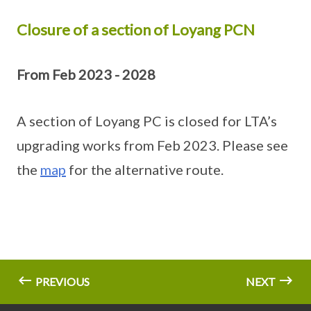
Closure of a section of Loyang PCN
From Feb 2023 - 2028
A section of Loyang PC is closed for LTA’s
upgrading works from Feb 2023. Please see
the
map
for the alternative route.
PREVIOUS
NEXT