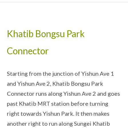
Khatib Bongsu Park
Connector
Starting from the junction of Yishun Ave 1
and Yishun Ave 2, Khatib Bongsu Park
Connector runs along Yishun Ave 2 and goes
past Khatib MRT station before turning
right towards Yishun Park. It then makes
another right to run along Sungei Khatib