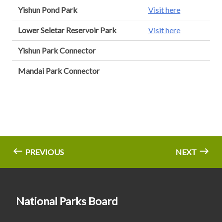
Yishun Pond Park
Visit here
Lower Seletar Reservoir Park
Visit here
Yishun Park Connector
Mandai Park Connector
PREVIOUS
NEXT
National Parks Board