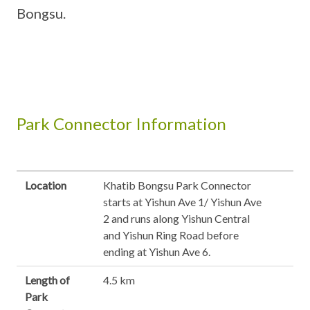
Bongsu.
Park Connector Information
Location
Khatib Bongsu Park Connector
starts at Yishun Ave 1/ Yishun Ave
2 and runs along Yishun Central
and Yishun Ring Road before
ending at Yishun Ave 6.
Length of
4.5 km
Park