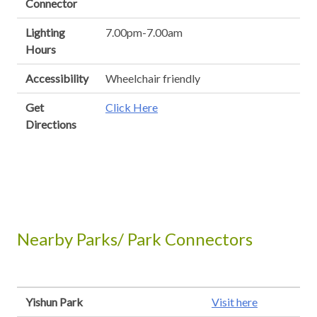
Connector
Lighting
7.00pm-7.00am
Hours
Accessibility
Wheelchair friendly
Get
Click Here
Directions
Nearby Parks/ Park Connectors
Yishun Park
Visit here