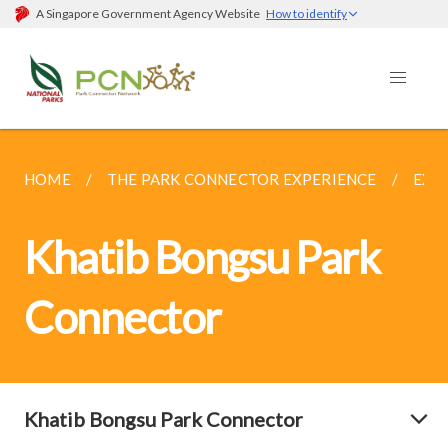
A Singapore Government Agency Website
How to identify
HOME
THE PARK CONNECTOR EXPERIENCE
EXP
Khatib Bongsu Park
Connector
Khatib Bongsu Park Connector