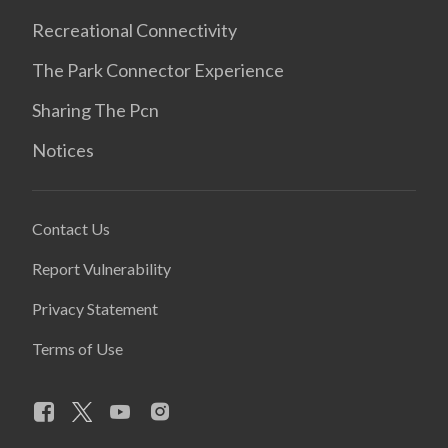
Recreational Connectivity
The Park Connector Experience
Sharing The Pcn
Notices
Contact Us
Report Vulnerability
Privacy Statement
Terms of Use